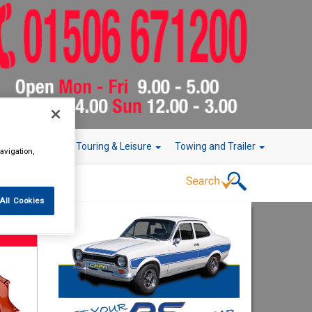
r Technology
Touring & Leisure
Towing and Trailer
avigation,
All Cookies