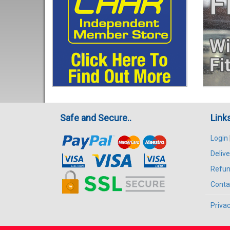
Safe and Secure..
Link
Login
Delive
Refun
Conta
Privac