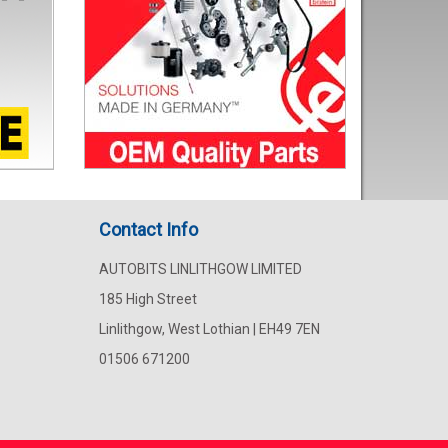
Contact Info
AUTOBITS LINLITHGOW LIMITED
185 High Street
Linlithgow, West Lothian | EH49 7EN
01506 671200