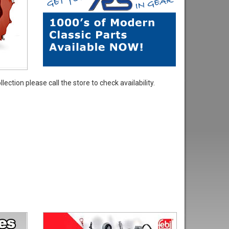
ection please call the store to check availability.