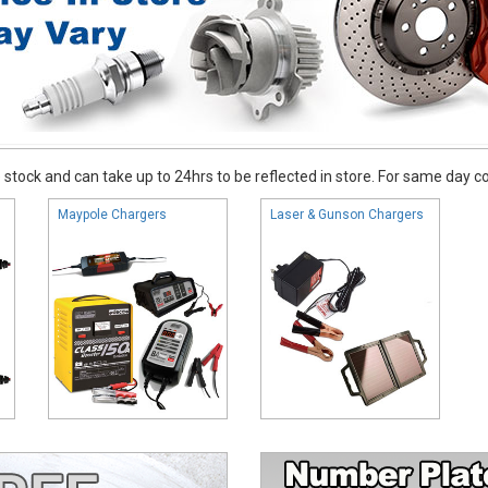
stock and can take up to 24hrs to be reflected in store. For same day coll
Maypole Chargers
Laser & Gunson Chargers