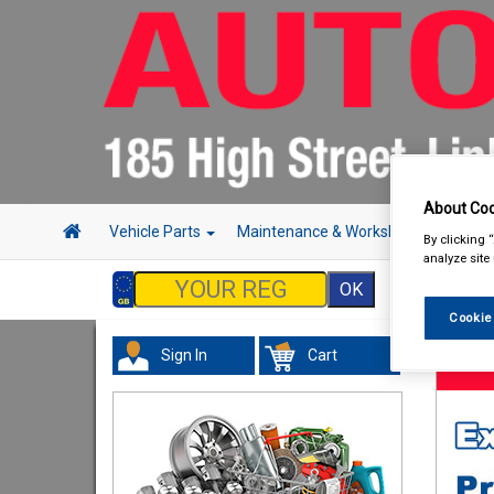
About Coo
Vehicle Parts
Maintenance & Workshop
Hand 
By clicking 
analyze site
Cookie
Sign In
Cart
Hand &