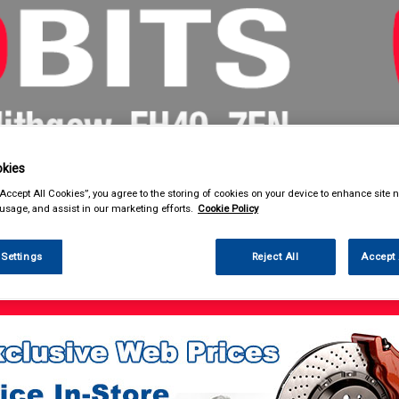
kies
& Power Tools
Workwear
Valeting
Accessories
In Ca
“Accept All Cookies”, you agree to the storing of cookies on your device to enhance site n
 usage, and assist in our marketing efforts.
Cookie Policy
 Settings
Reject All
Accept 
 Power Tools
Battery Chargers & Booster Packs
Battery Chargers