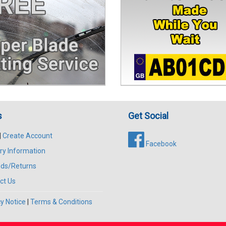
s
Get Social
|
Create Account
Facebook
ry Information
ds/Returns
ct Us
y Notice
|
Terms & Conditions