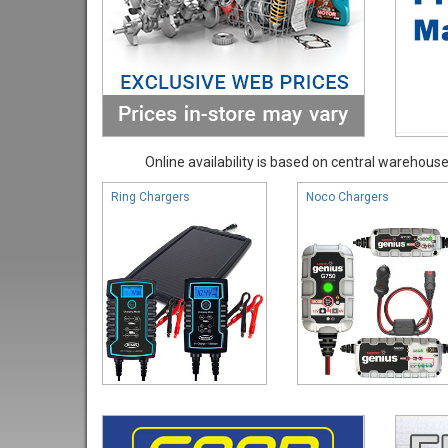
Online availability is based on central warehouse 
Ring Chargers
Noco Chargers