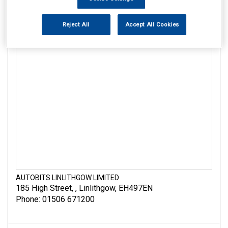
Reject All
Accept All Cookies
AUTOBITS LINLITHGOW LIMITED
185 High Street
,
,
Linlithgow
,
EH497EN
Phone: 01506 671200