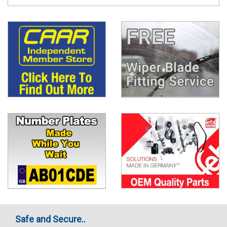
Safe and Secure..