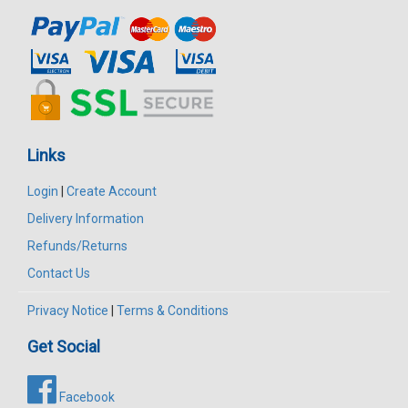
Links
Login
|
Create Account
Delivery Information
Refunds/Returns
Contact Us
Privacy Notice
|
Terms & Conditions
Get Social
Facebook