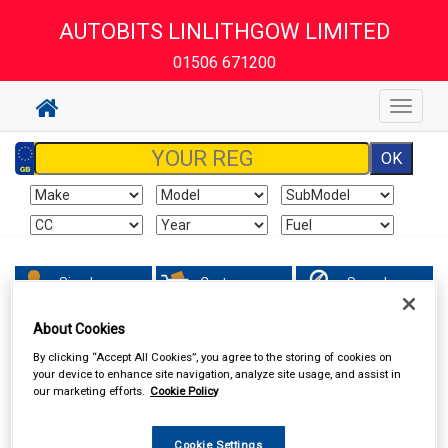
AUTOBITS LINLITHGOW LIMITED
01506 671200
Toggle
navigat
Sign In
Cart
Search
About Cookies
AUTOBITS LINLITHGOW LIMITED
By clicking “Accept All Cookies”, you agree to the storing of cookies on
your device to enhance site navigation, analyze site usage, and assist in
our marketing efforts.
Cookie Policy
Cookie Settings