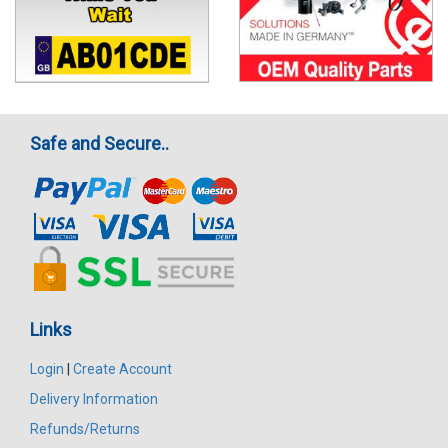
Safe and Secure..
Links
Login
|
Create Account
Delivery Information
Refunds/Returns