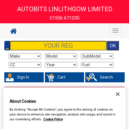
AUTOBITS LINLITHGOW LIMITED
01506 671200
Toggle
navigat
Sign In
Cart
Search
Accessories
Air Fresheners
About Cookies
By clicking “Accept All Cookies”, you agree to the storing of cookies on
your device to enhance site navigation, analyze site usage, and assist in
our marketing efforts.
Cookie Policy