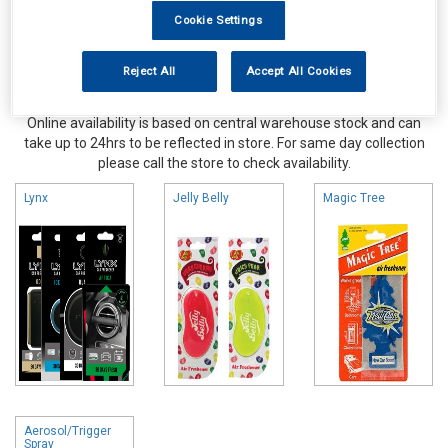
Cookie Settings
Reject All
Accept All Cookies
Online availability is based on central warehouse stock and can
take up to 24hrs to be reflected in store. For same day collection
please call the store to check availability.
Lynx
Jelly Belly
Magic Tree
Aerosol/Trigger
Spray