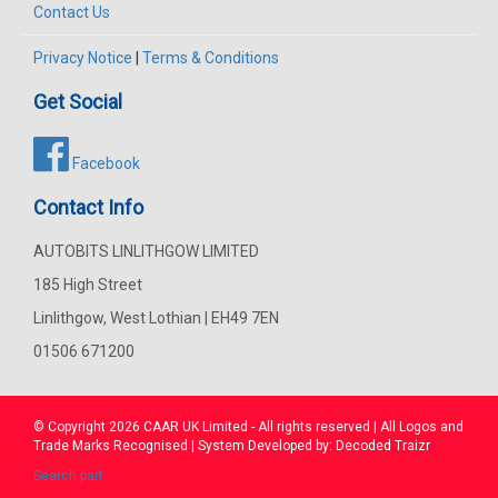
Contact Us
Privacy Notice
|
Terms & Conditions
Get Social
Facebook
Contact Info
AUTOBITS LINLITHGOW LIMITED
185 High Street
Linlithgow, West Lothian | EH49 7EN
01506 671200
© Copyright 2026
CAAR
UK Limited - All rights reserved | All Logos and
Trade Marks Recognised | System Developed by:
Decoded Traizr
Search part