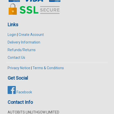
Links
Login
|
Create Account
Delivery Information
Refunds/Returns
Contact Us
Privacy Notice
|
Terms & Conditions
Get Social
Facebook
Contact Info
AUTOBITS LINLITHGOW LIMITED