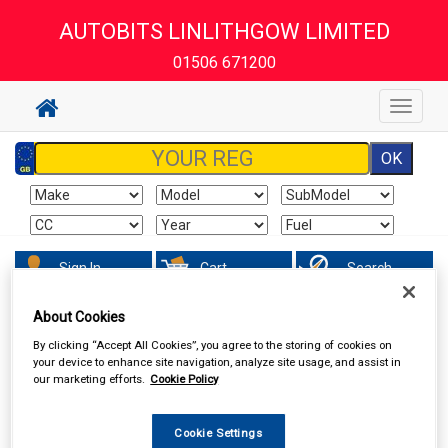
AUTOBITS LINLITHGOW LIMITED
01506 671200
Toggle
navigat
Sign In
Cart
Search
About Cookies
Accessories
Carpet & Mats
By clicking “Accept All Cookies”, you agree to the storing of cookies on
your device to enhance site navigation, analyze site usage, and assist in
our marketing efforts.
Cookie Policy
Cookie Settings