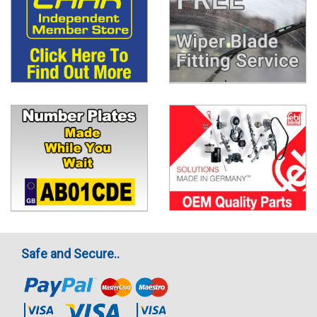
Safe and Secure..