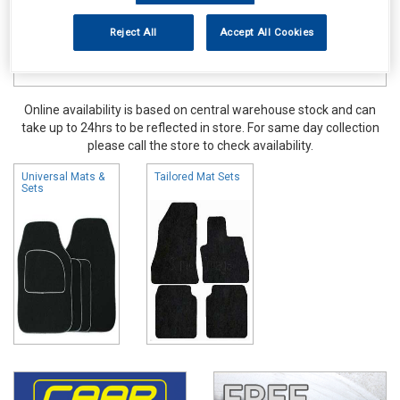
Reject All
Accept All Cookies
Online availability is based on central warehouse stock and can
take up to 24hrs to be reflected in store. For same day collection
please call the store to check availability.
Universal Mats &
Tailored Mat Sets
Sets