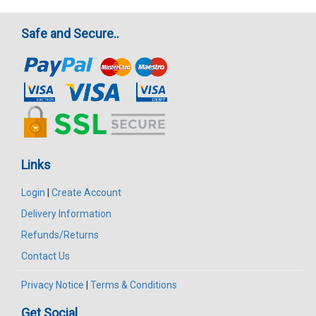
Safe and Secure..
Links
Login
|
Create Account
Delivery Information
Refunds/Returns
Contact Us
Privacy Notice
|
Terms & Conditions
Get Social