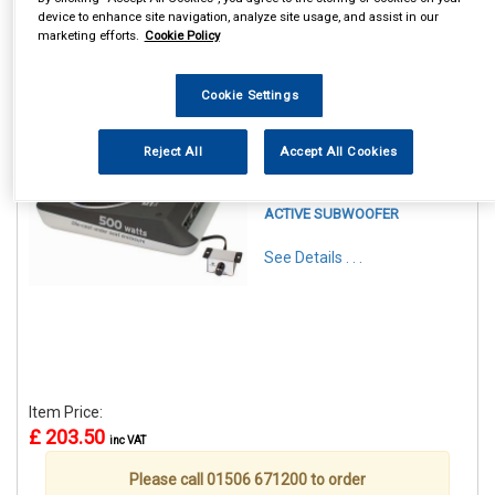
device to enhance site navigation, analyze site usage, and assist in our
marketing efforts.
Cookie Policy
Cookie Settings
1
Items Per Page
Sort Products
Reject All
Accept All Cookies
REF:CALBC108US
CALIBER 8 INCH UNDERSEAT
ACTIVE SUBWOOFER
See Details . . .
Item Price:
£ 203.50
inc VAT
Please call 01506 671200 to order