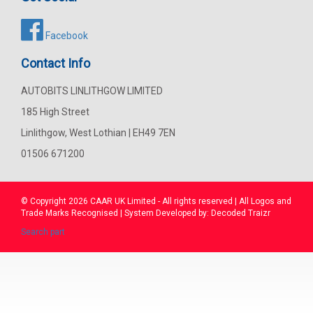
Facebook
Contact Info
AUTOBITS LINLITHGOW LIMITED
185 High Street
Linlithgow, West Lothian | EH49 7EN
01506 671200
© Copyright 2026
CAAR
UK Limited - All rights reserved | All Logos and
Trade Marks Recognised | System Developed by:
Decoded Traizr
Search part