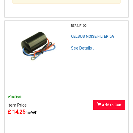
REF:NF100
CELSUS NOISE FILTER 5A
See Details . . .
In Stock
Item Price:
Add to Cart
£ 14.25
inc VAT