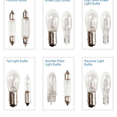
Position Bulbs
Brake Light Bulbs
High Level Brake
Light Bulbs
Tail Light Bulbs
Number Plate
Reverse Light
Light Bulbs
Bulbs