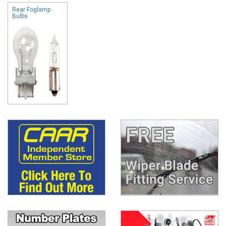
Rear Foglamp
Bulbs