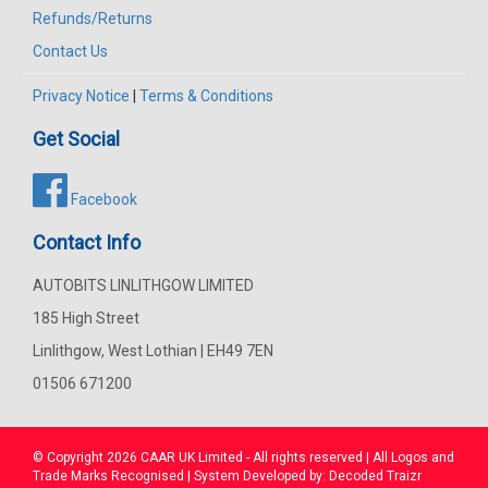
Refunds/Returns
Contact Us
Privacy Notice
|
Terms & Conditions
Get Social
Facebook
Contact Info
AUTOBITS LINLITHGOW LIMITED
185 High Street
Linlithgow, West Lothian | EH49 7EN
01506 671200
© Copyright 2026
CAAR
UK Limited - All rights reserved | All Logos and
Trade Marks Recognised | System Developed by:
Decoded Traizr