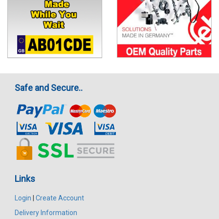
Safe and Secure..
Links
Login
|
Create Account
Delivery Information