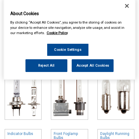
About Cookies
By clicking “Accept All Cookies”, you agree to the storing of cookies on
your device to enhance site navigation, analyze site usage, and assist in
our marketing efforts.
Cookie Policy
Online availability is based on central warehouse stock and can
take up to 24hrs to be reflected in store. For same day collection
Cookie Settings
please call the store to check availability.
Headlamp Bulbs
HID Headlamp
Front Sidelight
Bulbs
Bulbs
Reject All
Accept All Cookies
Indicator Bulbs
Front Foglamp
Daylight Running
Bulbs
Bulbs