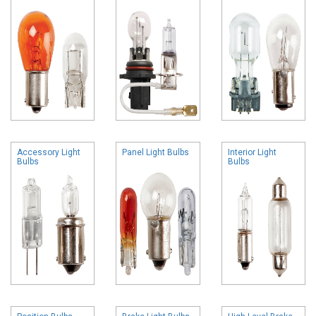
Accessory Light
Panel Light Bulbs
Interior Light
Bulbs
Bulbs