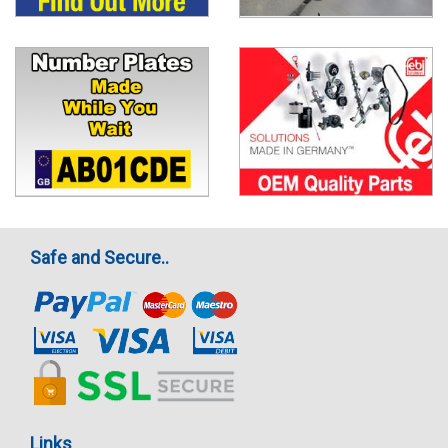
Safe and Secure..
Links