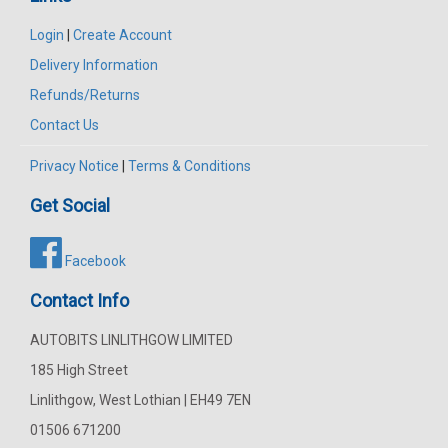
Login
|
Create Account
Delivery Information
Refunds/Returns
Contact Us
Privacy Notice
|
Terms & Conditions
Get Social
Facebook
Contact Info
AUTOBITS LINLITHGOW LIMITED
185 High Street
Linlithgow, West Lothian | EH49 7EN
01506 671200