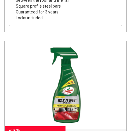
between the roof and the rail
Square profile steel bars
Guaranteed for 3 years
Locks included
£ 9.25