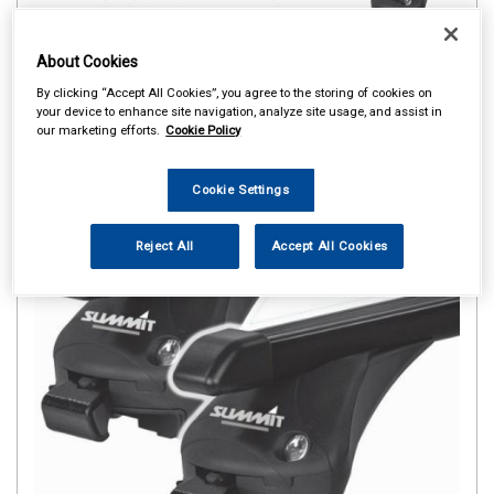
About Cookies
By clicking “Accept All Cookies”, you agree to the storing of cookies on
your device to enhance site navigation, analyze site usage, and assist in
our marketing efforts.
Cookie Policy
Cookie Settings
Reject All
Accept All Cookies