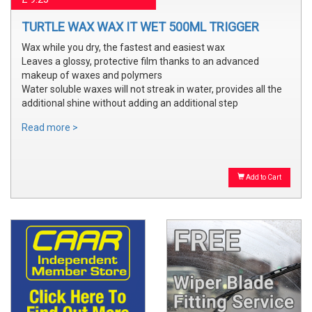
TURTLE WAX WAX IT WET 500ML TRIGGER
Wax while you dry, the fastest and easiest wax
Leaves a glossy, protective film thanks to an advanced
makeup of waxes and polymers
Water soluble waxes will not streak in water, provides all the
additional shine without adding an additional step
Read more >
Add to Cart