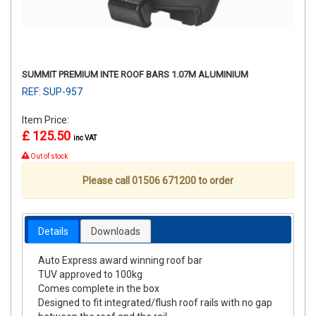
SUMMIT PREMIUM INTE ROOF BARS 1.07M ALUMINIUM
REF: SUP-957
Item Price:
£ 125.50
inc VAT
Out of stock
Please call 01506 671200 to order
Details
Downloads
Auto Express award winning roof bar
TUV approved to 100kg
Comes complete in the box
Designed to fit integrated/flush roof rails with no gap