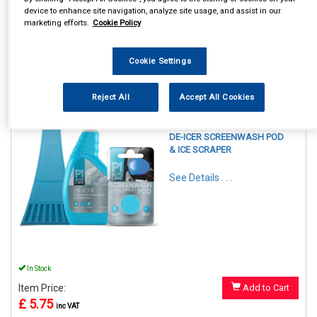
device to enhance site navigation, analyze site usage, and assist in our
marketing efforts.
Cookie Policy
Cookie Settings
1
Items Per Page
Sort Products
Reject All
Accept All Cookies
REF:PAFPSP1-120
P1 AUTOCARE WINTER KIT
DE-ICER SCREENWASH POD
& ICE SCRAPER
See Details . . .
In Stock
Item Price:
Add to Cart
£ 5.75
inc VAT