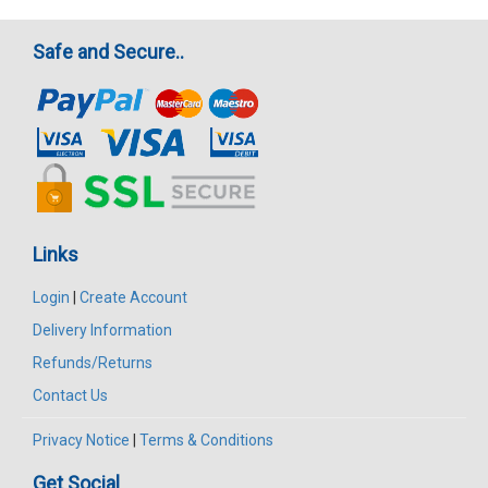
Safe and Secure..
Links
Login
|
Create Account
Delivery Information
Refunds/Returns
Contact Us
Privacy Notice
|
Terms & Conditions
Get Social