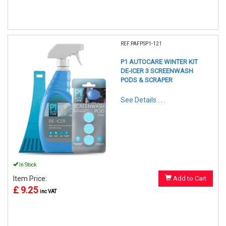
REF:PAFPSP1-121
P1 AUTOCARE WINTER KIT
DE-ICER 3 SCREENWASH
PODS & SCRAPER
See Details . . .
In Stock
Item Price:
Add to Cart
£ 9.25
inc VAT